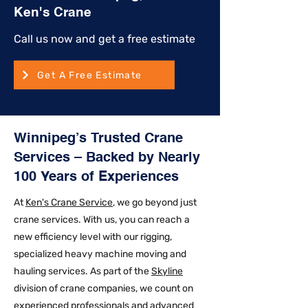
Ken's Crane
Call us now and get a free estimate
Get A Free Estimate
Winnipeg’s Trusted Crane
Services – Backed by Nearly
100 Years of Experiences
At
Ken's Crane Service
, we go beyond just
crane services. With us, you can reach a
new efficiency level with our rigging,
specialized heavy machine moving and
hauling services. As part of the
Skyline
division of crane companies, we count on
experienced professionals and advanced