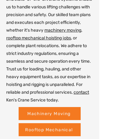
us to handle various lifting challenges with
precision and safety. Our skilled team plans
and executes each project efficiently,
whether it's heavy
machinery moving
,
rooftop mechanical hoisting jobs
, or
complete plant relocations. We adhere to
strict industry regulations, ensuring a
seamless and secure operation every time.
Trust us for loading, hauling, and other
heavy equipment tasks, as our expertise in
hoisting and rigging is unparalleled. For
reliable and professional services,
contact
Ken's Crane Service today.
Machinery Moving
Rooftop Mechanical