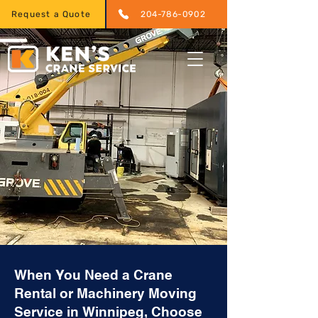
Request a Quote
204-786-0902
When You Need a Crane
Rental or Machinery Moving
Service in Winnipeg, Choose