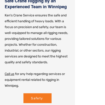
Safe Crane Rigging by an
Experienced Team in Winnipeg
Ken's Crane Service ensures the safe and
efficient handling of heavy loads. With a
focus on precision and safety, our team is
well-equipped to manage all rigging needs,
providing tailored solutions for various
projects. Whether for construction,
industrial, or other sectors, our rigging
services are designed to meet the highest
quality and safety standards.
Call us
for any help regarding services or
equipment rental related to rigging in
Winnipeg.
Safety