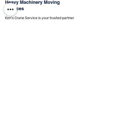
Heavy
Machinery Moving
Services
Ken's Crane Service is your trusted partner
for rigging and
heavy machinery moving
.
Our skilled team is well-versed in handling
heavy machinery relocations with precision
and care. Our specialized equipment and
technical expertise ensure seamless and
secure machinery transportation, adhering
to strict safety standards. Whether it's
industrial machinery or construction
equipment, we have a solution for all your
specific needs. We also offer
equipment
storage
and
hauling services
.
Machinery Moving