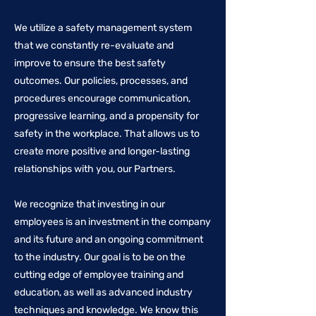
We utilize a safety management system
that we constantly re-evaluate and
improve to ensure the best safety
outcomes. Our policies, processes, and
procedures encourage communication,
progressive learning, and a propensity for
safety in the workplace. That allows us to
create more positive and longer-lasting
relationships with you, our Partners.
We recognize that investing in our
employees is an investment in the company
and its future and an ongoing commitment
to the industry. Our goal is to be on the
cutting edge of employee training and
education, as well as advanced industry
techniques and knowledge. We know this