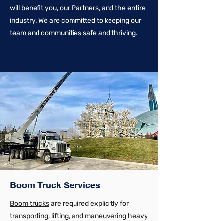
will benefit you, our Partners, and the entire
industry. We are committed to keeping our
team and communities safe and thriving.
Boom Truck Services
Boom trucks
are required explicitly for
transporting, lifting, and maneuvering heavy