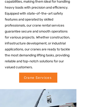
capabilities, making them ideal for handling
heavy loads with precision and efficiency.
Equipped with state-of-the-art safety
features and operated by skilled
professionals, our crane rental services
guarantee secure and smooth operations
for various projects. Whether construction,
infrastructure development, or industrial
applications, our cranes are ready to tackle
the most demanding lifting tasks, providing
reliable and top-notch solutions for our
valued customers.
Crane Services