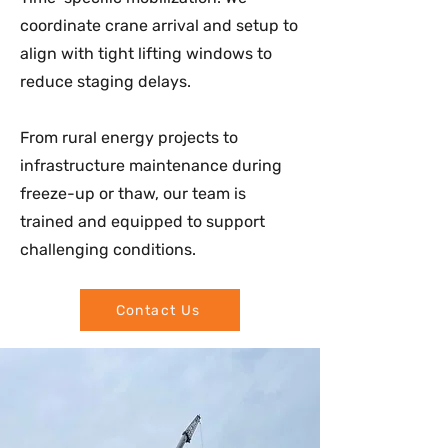
coordinate crane arrival and setup to
align with tight lifting windows to
reduce staging delays.
From rural energy projects to
infrastructure maintenance during
freeze-up or thaw, our team is
trained and equipped to support
challenging conditions.
Contact Us