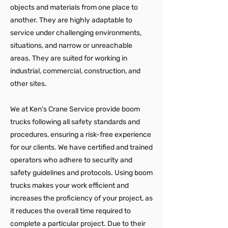
objects and materials from one place to
another. They are highly adaptable to
service under challenging environments,
situations, and narrow or unreachable
areas. They are suited for working in
industrial, commercial, construction, and
other sites.
We at Ken’s Crane Service provide boom
trucks following all safety standards and
procedures, ensuring a risk-free experience
for our clients. We have certified and trained
operators who adhere to security and
safety guidelines and protocols. Using boom
trucks makes your work efficient and
increases the proficiency of your project, as
it reduces the overall time required to
complete a particular project. Due to their