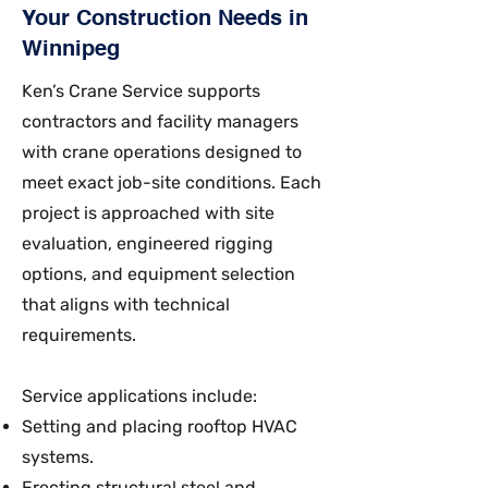
Your Construction Needs in
Winnipeg
Ken’s Crane Service supports
contractors and facility managers
with crane operations designed to
meet exact job-site conditions. Each
project is approached with site
evaluation, engineered rigging
options, and equipment selection
that aligns with technical
requirements.
Service applications include:
Setting and placing rooftop HVAC
systems.
Erecting structural steel and