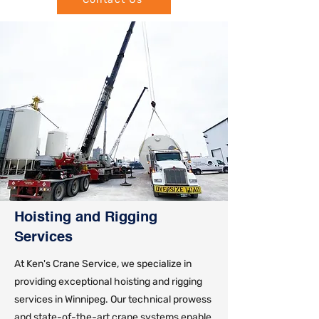
Hoisting and Rigging
Services
At Ken's Crane Service, we specialize in
providing exceptional hoisting and rigging
services in Winnipeg. Our technical prowess
and state-of-the-art crane systems enable