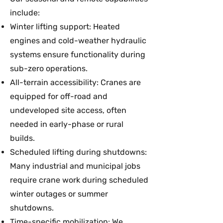
include:
Winter lifting support: Heated
engines and cold-weather hydraulic
systems ensure functionality during
sub-zero operations.
All-terrain accessibility: Cranes are
equipped for off-road and
undeveloped site access, often
needed in early-phase or rural
builds.
Scheduled lifting during shutdowns:
Many industrial and municipal jobs
require crane work during scheduled
winter outages or summer
shutdowns.
Time-specific mobilization: We