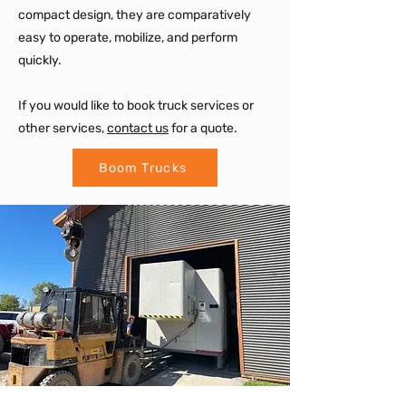
compact design, they are comparatively
easy to operate, mobilize, and perform
quickly.
If you would like to book truck services or
other services,
contact us
for a quote.
Boom Trucks