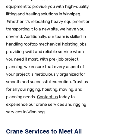
equipment to provide you with high-quality
lifting and hauling solutions in Winnipeg.
Whether it's relocating heavy equipment or
transporting it to a new site, we have you
covered. Additionally, our team is skilled in
handling rooftop mechanical hoisting jobs,
providing swift and reliable service when
you need it most. With pre-job project
planning, we ensure that every aspect of
your project is meticulously organized for
smooth and successful execution. Trust us
for all your rigging, hoisting, moving, and
planning needs.
Contact us
today to
experience our crane services and rigging
services in Winnipeg.
Crane Services to Meet All