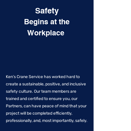
Safety
Begins at the
Workplace
Ken’s Crane Service has worked hard to
create a sustainable, positive, and inclusive
safety culture. Our team members are
trained and certified to ensure you, our
Partners, can have peace of mind that your
project will be completed efficiently,
professionally, and, most importantly, safely.