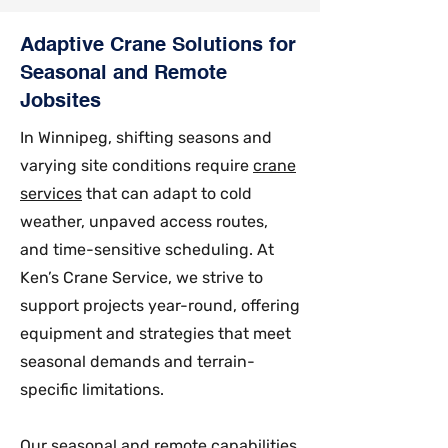
Adaptive Crane Solutions for
Seasonal and Remote
Jobsites
In Winnipeg, shifting seasons and
varying site conditions require
crane
services
that can adapt to cold
weather, unpaved access routes,
and time-sensitive scheduling. At
Ken’s Crane Service, we strive to
support projects year-round, offering
equipment and strategies that meet
seasonal demands and terrain-
specific limitations.
Our seasonal and remote capabilities