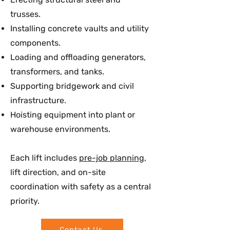
trusses.
Installing concrete vaults and utility
components.
Loading and offloading generators,
transformers, and tanks.
Supporting bridgework and civil
infrastructure.
Hoisting equipment into plant or
warehouse environments.
Each lift includes
pre-job planning
,
lift direction, and on-site
coordination with safety as a central
priority.
Contact Us