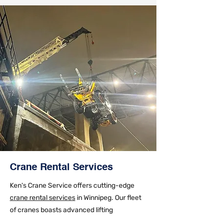
Crane Rental Services
Ken's Crane Service offers cutting-edge
crane rental services
in Winnipeg. Our fleet
of cranes boasts advanced lifting