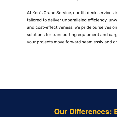
At Ken’s Crane Service, our tilt deck services 
tailored to deliver unparalleled efficiency, un
and cost-effectiveness. We pride ourselves on 
solutions for transporting equipment and car
your projects move forward seamlessly and o
Our Differences: 