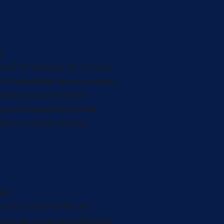
:
e in the industry, Ken’s Crane
h of knowledge to every project.
onals have successfully
g and transportation tasks,
ice for clients seeking
y.
nt:
ests in state-of-the-art
ery job is executed efficiently