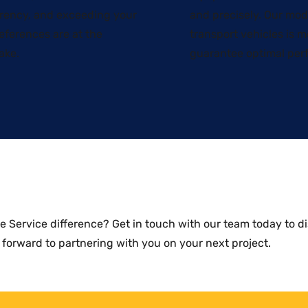
rency, and exceeding your
and precisely. Our mod
eferences are at the
transport vehicles is 
ake.
guarantee optimal per
ne Service difference?
Get in touch with our team today
to di
 forward to partnering with you on your next project.​