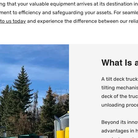
g that your valuable equipment arrives at its destination i
ment to efficiency and safeguarding your assets. For seam
 to us today
and experience the difference between our reliab
What Is 
​A tilt deck truc
tilting mechanis
deck of the tru
unloading proce
Beyond its innov
advantages in h