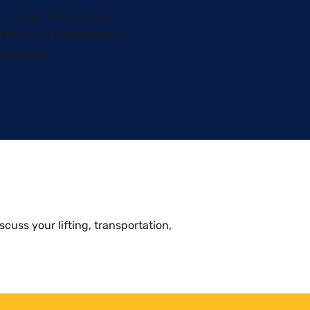
ern fleet of cranes and
meticulously maintained to
formance.
scuss your lifting, transportation,