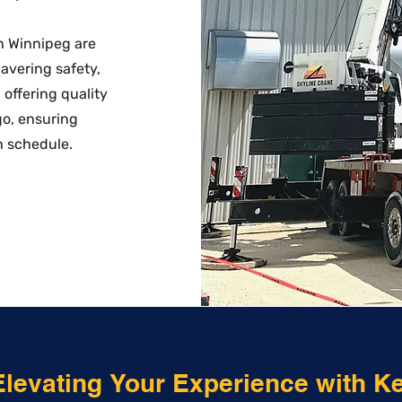
in Winnipeg are
wavering safety,
offering quality
go, ensuring
n schedule.
Elevating Your Experience with K