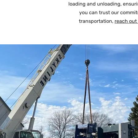
loading and unloading, ensurin
you can trust our commit
transportation,
reach out