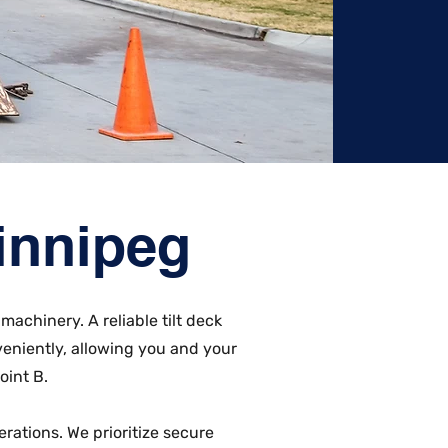
Winnipeg
machinery. A reliable tilt deck
eniently, allowing you and your
oint B.
erations. We prioritize secure