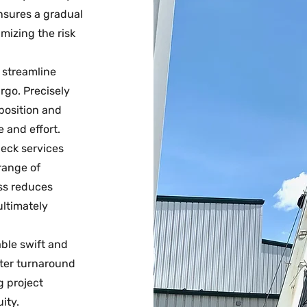
nsures a gradual
mizing the risk
s streamline
rgo. Precisely
 position and
 and effort.
 deck services
range of
ss reduces
ultimately
able swift and
ster turnaround
g project
ity.