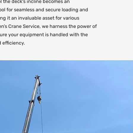
ol the deck's incline becomes an
ool for seamless and secure loading and
g it an invaluable asset for various
Ken’s Crane Service, we harness the power of
nsure your equipment is handled with the
 efficiency.