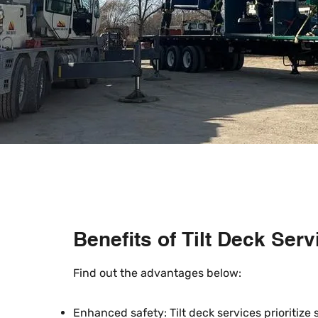
Benefits of Tilt Deck Serv
​Find out the advantages below:
Enhanced safety: Tilt deck services prioritize 