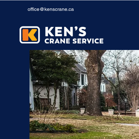
office@kenscrane.ca