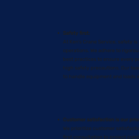
Safety first:
At Ken’s Crane Service, safety is
operations. We adhere to rigoro
best practices to ensure every p
high safety precautions. Our tea
to handle equipment and loads w
Customer satisfaction is our prior
We prioritize customer satisfacti
first consultation to project co