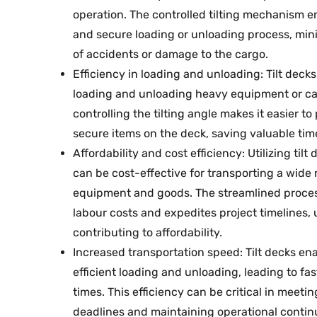
operation. The controlled tilting mechanism e
and secure loading or unloading process, mini
of accidents or damage to the cargo.
Efficiency in loading and unloading: Tilt deck
loading and unloading heavy equipment or ca
controlling the tilting angle makes it easier to
secure items on the deck, saving valuable time
Affordability and cost efficiency: Utilizing tilt
can be cost-effective for transporting a wide 
equipment and goods. The streamlined proce
labour costs and expedites project timelines, 
contributing to affordability.
Increased transportation speed: Tilt decks en
efficient loading and unloading, leading to fa
times. This efficiency can be critical in meetin
deadlines and maintaining operational continu