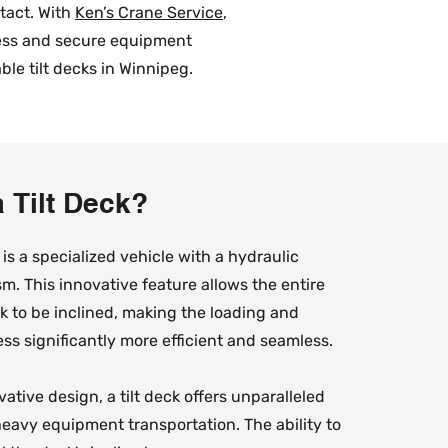
ntact. With
Ken’s Crane Service
,
less and secure equipment
le tilt decks in Winnipeg.
a Tilt Deck?
k is a specialized vehicle with a hydraulic
m. This innovative feature allows the entire
ck to be inclined, making the loading and
ss significantly more efficient and seamless.
ative design, a tilt deck offers unparalleled
eavy equipment transportation. The ability to