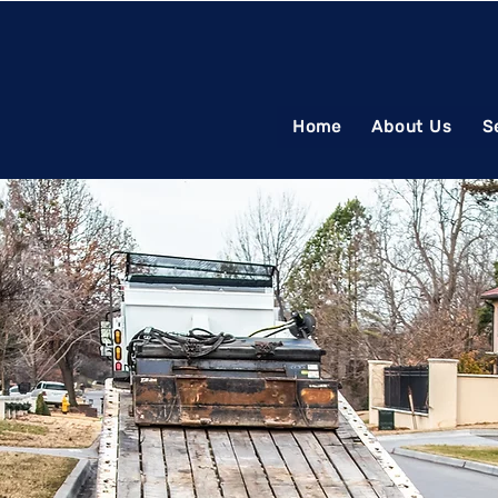
Home
About Us
S