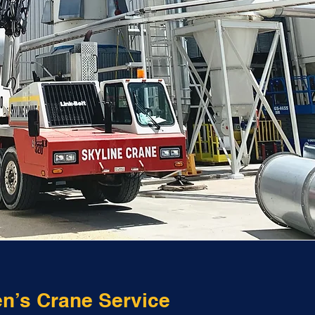
en’s Crane Service