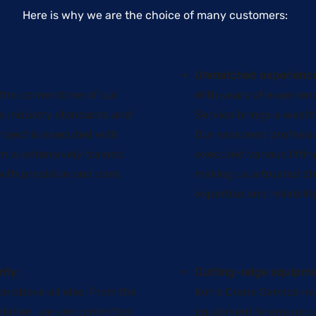
​Here is why we are the choice of many customers:
Unmatched experience
 the cornerstone of our
With years of experienc
us industry standards and
Service brings a wealt
roject is executed with
Our seasoned professi
m is extensively trained
executed various liftin
ith precision and care.
making us a trusted cho
expertise and reliabilit
ity:
Cutting-edge equipme
on above all else. From the
Ken’s Crane Service inv
mpletion, we are committed
equipment to ensure ev