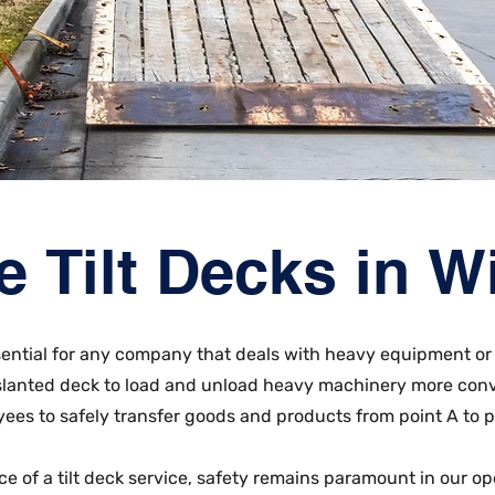
e Tilt Decks in 
essential for any company that deals with heavy equipment or 
 slanted deck to load and unload heavy machinery more conv
ees to safely transfer goods and products from point A to p
ce of a tilt deck service, safety remains paramount in our op