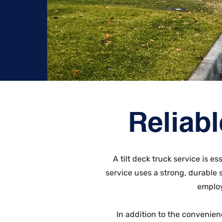
Reliabl
A tilt deck truck service is 
service uses a strong, durable
employ
In addition to the convenien