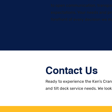
to open communication, transpa
expectations. Your needs and pr
forefront of every decision we m
Contact Us
​Ready to experience the Ken’s Cra
and tilt deck service needs. We look