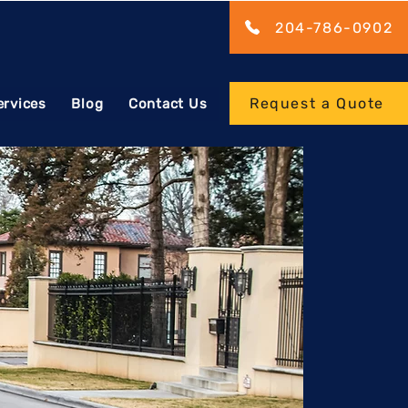
204-786-0902
Request a Quote
ervices
Blog
Contact Us