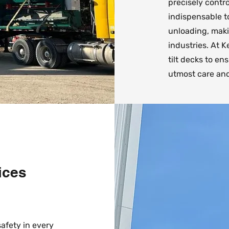
precisely contr
indispensable t
unloading, makin
industries. At 
tilt decks to e
utmost care and
ices
safety in every